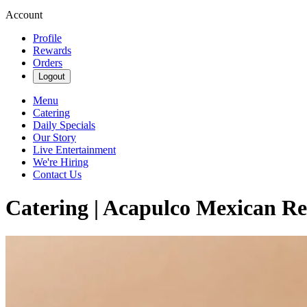
Account
Profile
Rewards
Orders
Logout
Menu
Catering
Daily Specials
Our Story
Live Entertainment
We're Hiring
Contact Us
Catering | Acapulco Mexican Re