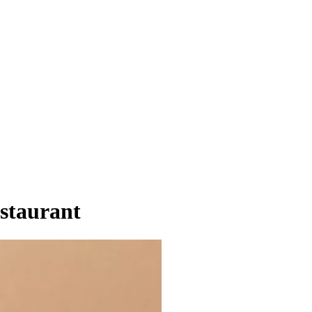
staurant