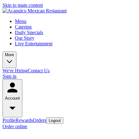
Skip to main content
Menu
Catering
Daily Specials
Our Story
Live Entertainment
More
We're Hiring
Contact Us
Sign in
Account
Profile
Rewards
Orders
Logout
Order online