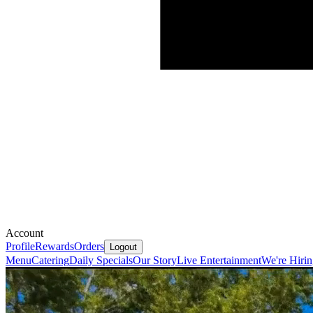
Account
Profile
Rewards
Orders
Logout
Menu
Catering
Daily Specials
Our Story
Live Entertainment
We're Hiri