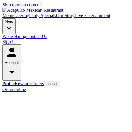
Skip to main content
Menu
Catering
Daily Specials
Our Story
Live Entertainment
More
We're Hiring
Contact Us
Sign in
Account
Profile
Rewards
Orders
Logout
Order online