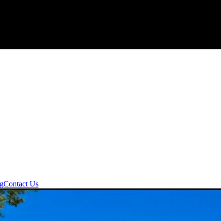
ng
Contact Us