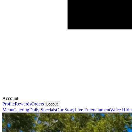
Account
Profile
Rewards
Orders
Logout
Menu
Catering
Daily Specials
Our Story
Live Entertainment
We're Hiri