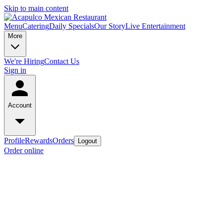
Skip to main content
Menu
Catering
Daily Specials
Our Story
Live Entertainment
More
We're Hiring
Contact Us
Sign in
Account
Profile
Rewards
Orders
Logout
Order online