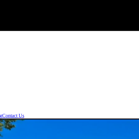
ng
Contact Us