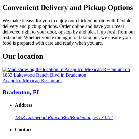
Convenient Delivery and Pickup Options
We make it easy for you to enjoy our chicken burrito with flexible
delivery and pickup options. Order online and have your meal
delivered right to your door, or stop by and pick it up fresh from our
restaurant. Whether you're dining in or taking out, we ensure your
food is prepared with care and ready when you are.
Our location
Acapulco Mexican Restaurant
Bradenton, FL
Address
1833 Lakewood Ranch Blvd
Bradenton, FL 34211
Contact