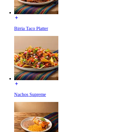
Birria Taco Platter
Nachos Supreme