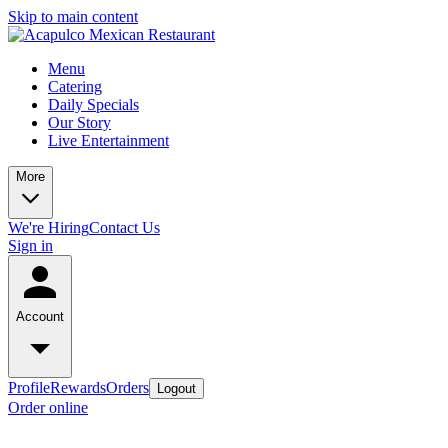
Skip to main content
Menu
Catering
Daily Specials
Our Story
Live Entertainment
More
We're Hiring
Contact Us
Sign in
Account
Profile
Rewards
Orders
Logout
Order online