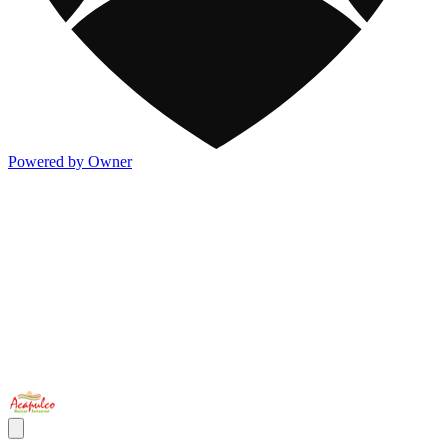
Powered by Owner