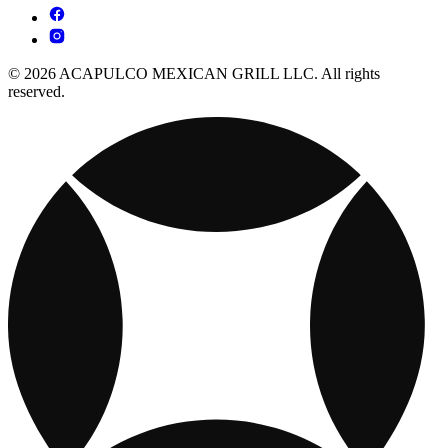
© 2026 ACAPULCO MEXICAN GRILL LLC. All rights
reserved.