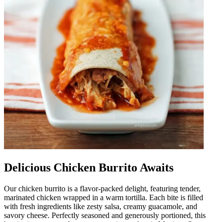
Delicious Chicken Burrito Awaits
Our chicken burrito is a flavor-packed delight, featuring tender,
marinated chicken wrapped in a warm tortilla. Each bite is filled
with fresh ingredients like zesty salsa, creamy guacamole, and
savory cheese. Perfectly seasoned and generously portioned, this