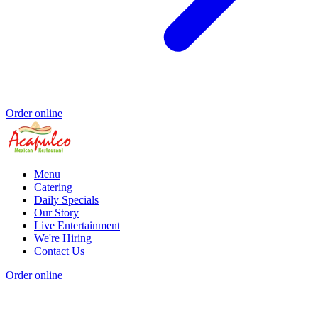
Order online
Menu
Catering
Daily Specials
Our Story
Live Entertainment
We're Hiring
Contact Us
Order online