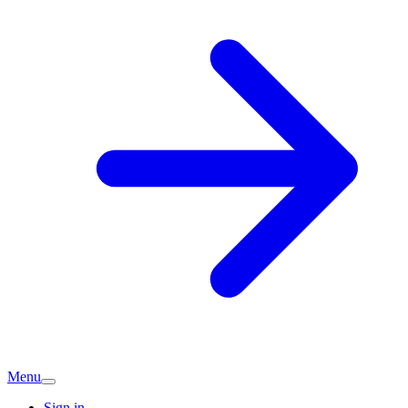
Menu
Sign in