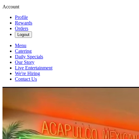
Account
Profile
Rewards
Orders
Logout
Menu
Catering
Daily Specials
Our Story
Live Entertainment
We're Hiring
Contact Us