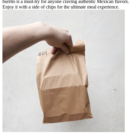
burrito is a must-try for anyone craving authentic Mexican flavors.
Enjoy it with a side of chips for the ultimate meal experience.