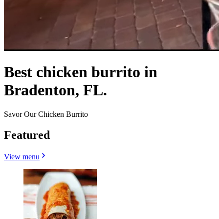
Best chicken burrito in
Bradenton, FL.
Savor Our Chicken Burrito
Featured
View menu