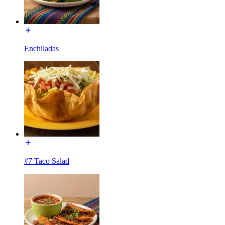
Enchiladas
#7 Taco Salad