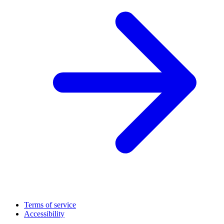
Terms of service
Accessibility