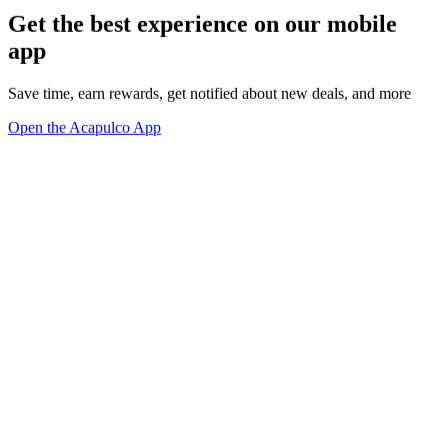
Get the best experience on our mobile
app
Save time, earn rewards, get notified about new deals, and more
Open the Acapulco App