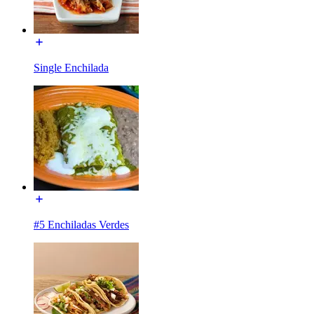
Single Enchilada
#5 Enchiladas Verdes