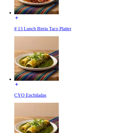
# 13 Lunch Birria Taco Platter
CYO Enchiladas