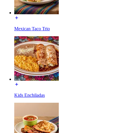
Mexican Taco Trio
Kids Enchiladas