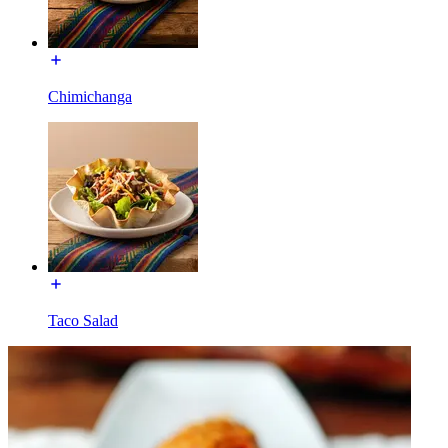
Chimichanga
Taco Salad