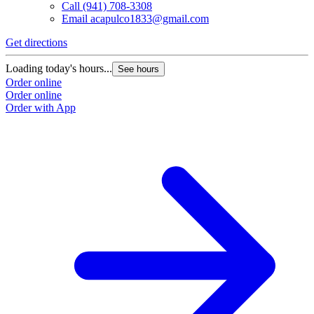
Call
(941) 708-3308
Email
acapulco1833@gmail.com
Get directions
Loading today's hours...
See hours
Order online
Order online
Order with App