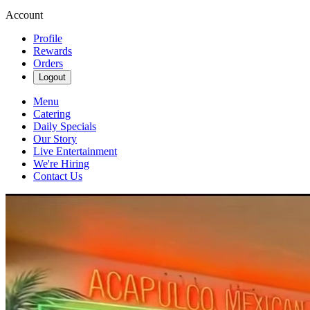
Account
Profile
Rewards
Orders
Logout
Menu
Catering
Daily Specials
Our Story
Live Entertainment
We're Hiring
Contact Us