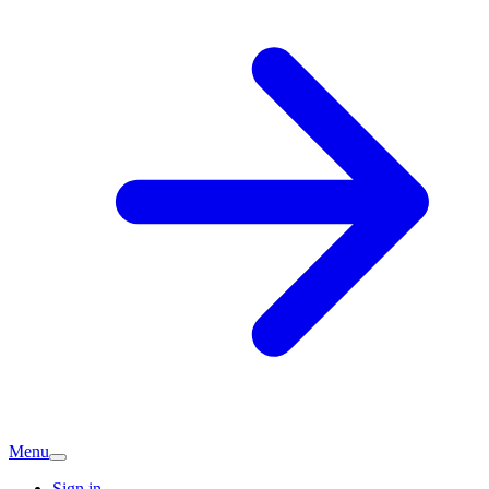
Menu
Sign in