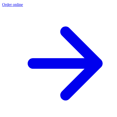
Order online