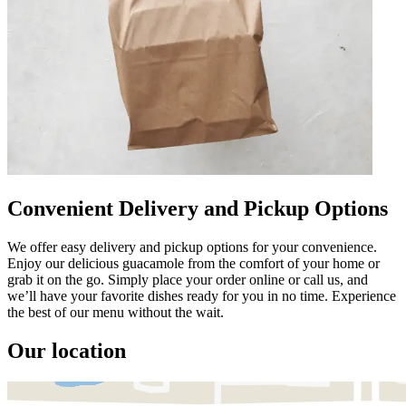
Convenient Delivery and Pickup Options
We offer easy delivery and pickup options for your convenience.
Enjoy our delicious guacamole from the comfort of your home or
grab it on the go. Simply place your order online or call us, and
we’ll have your favorite dishes ready for you in no time. Experience
the best of our menu without the wait.
Our location