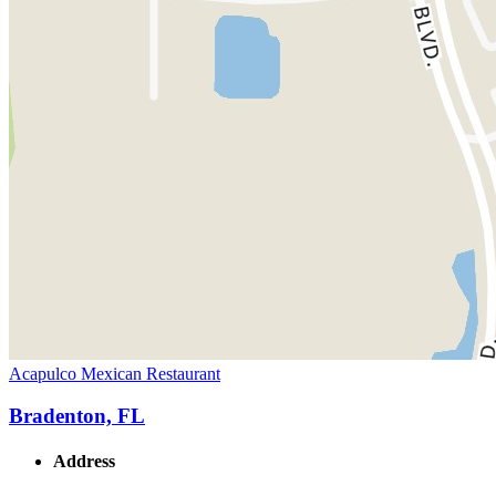
Acapulco Mexican Restaurant
Bradenton, FL
Address