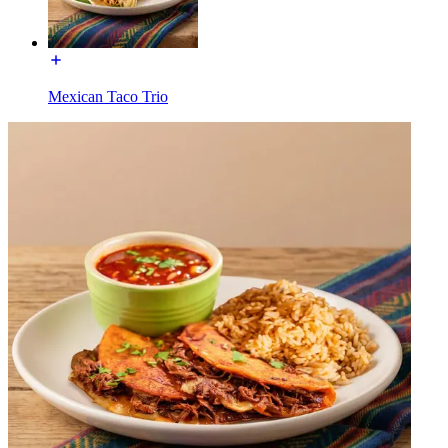
Mexican Taco Trio