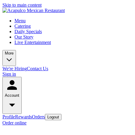
Skip to main content
Menu
Catering
Daily Specials
Our Story
Live Entertainment
More
We're Hiring
Contact Us
Sign in
Account
Profile
Rewards
Orders
Logout
Order online