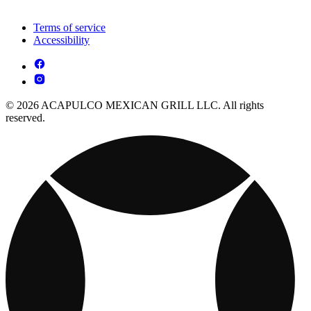
Terms of service
Accessibility
© 2026 ACAPULCO MEXICAN GRILL LLC. All rights
reserved.