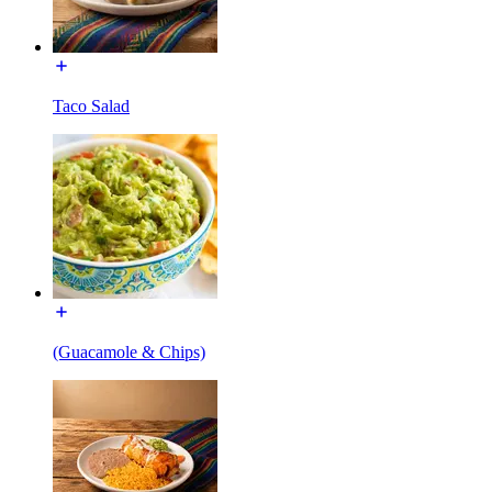
Taco Salad
(Guacamole & Chips)