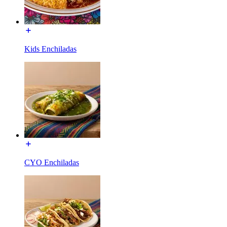
Kids Enchiladas
CYO Enchiladas