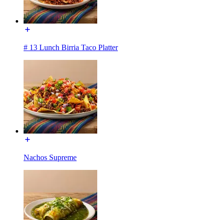
# 13 Lunch Birria Taco Platter
Nachos Supreme