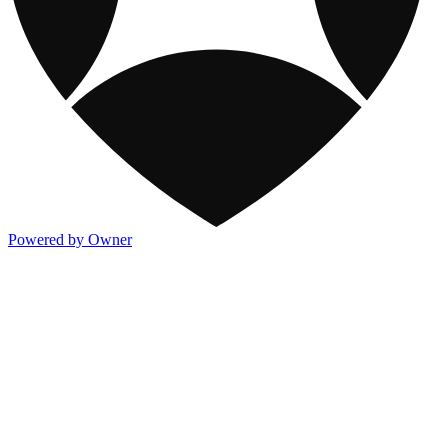
Powered by Owner