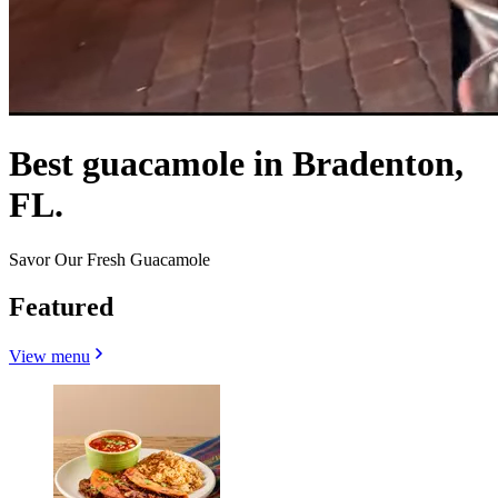
Best guacamole in Bradenton,
FL.
Savor Our Fresh Guacamole
Featured
View menu