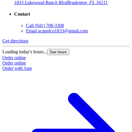
1833 Lakewood Ranch Blvd
Bradenton, FL 34211
Contact
Call
(941) 708-3308
Email
acapulco1833@gmail.com
Get directions
Loading today's hours...
See hours
Order online
Order online
Order with App