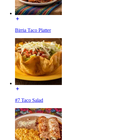
Birria Taco Platter
#7 Taco Salad