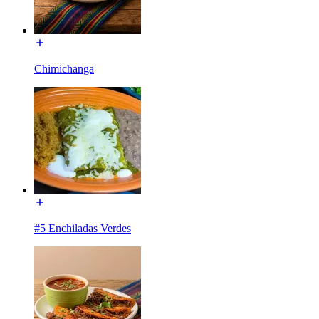
Chimichanga
#5 Enchiladas Verdes