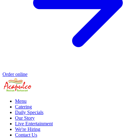
Order online
Menu
Catering
Daily Specials
Our Story
Live Entertainment
We're Hiring
Contact Us