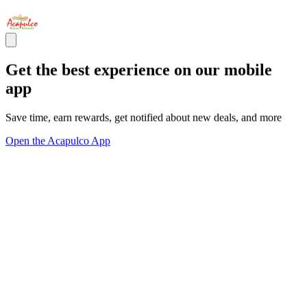
Get the best experience on our mobile
app
Save time, earn rewards, get notified about new deals, and more
Open the Acapulco App