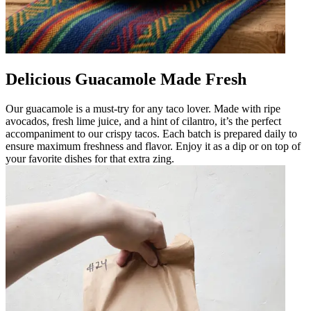
Delicious Guacamole Made Fresh
Our guacamole is a must-try for any taco lover. Made with ripe
avocados, fresh lime juice, and a hint of cilantro, it’s the perfect
accompaniment to our crispy tacos. Each batch is prepared daily to
ensure maximum freshness and flavor. Enjoy it as a dip or on top of
your favorite dishes for that extra zing.