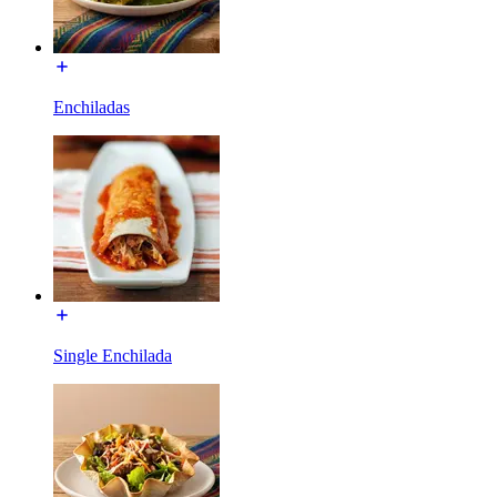
Enchiladas
Single Enchilada